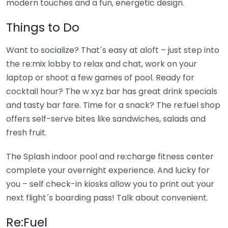
modern touches and a fun, energetic design.
Things to Do
Want to socialize? That´s easy at aloft – just step into
the re:mix lobby to relax and chat, work on your
laptop or shoot a few games of pool. Ready for
cocktail hour? The w xyz bar has great drink specials
and tasty bar fare. Time for a snack? The re:fuel shop
offers self-serve bites like sandwiches, salads and
fresh fruit.
The Splash indoor pool and re:charge fitness center
complete your overnight experience. And lucky for
you – self check-in kiosks allow you to print out your
next flight´s boarding pass! Talk about convenient.
Re:Fuel