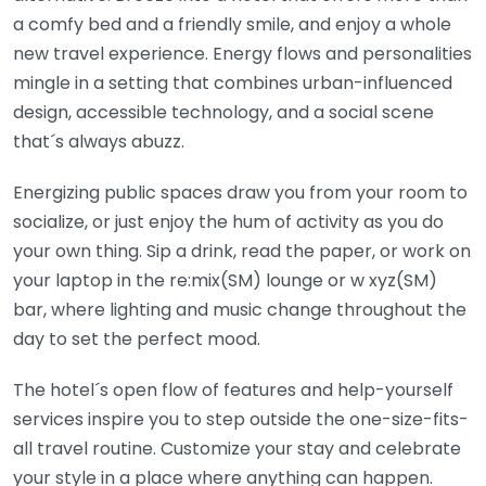
a comfy bed and a friendly smile, and enjoy a whole
new travel experience. Energy flows and personalities
mingle in a setting that combines urban-influenced
design, accessible technology, and a social scene
that´s always abuzz.
Energizing public spaces draw you from your room to
socialize, or just enjoy the hum of activity as you do
your own thing. Sip a drink, read the paper, or work on
your laptop in the re:mix(SM) lounge or w xyz(SM)
bar, where lighting and music change throughout the
day to set the perfect mood.
The hotel´s open flow of features and help-yourself
services inspire you to step outside the one-size-fits-
all travel routine. Customize your stay and celebrate
your style in a place where anything can happen.