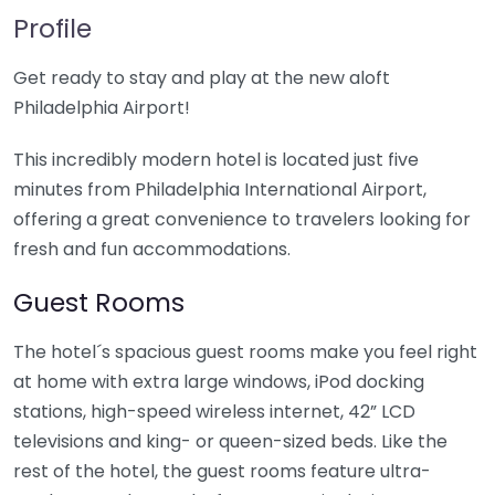
Profile
Get ready to stay and play at the new aloft
Philadelphia Airport!
This incredibly modern hotel is located just five
minutes from Philadelphia International Airport,
offering a great convenience to travelers looking for
fresh and fun accommodations.
Guest Rooms
The hotel´s spacious guest rooms make you feel right
at home with extra large windows, iPod docking
stations, high-speed wireless internet, 42” LCD
televisions and king- or queen-sized beds. Like the
rest of the hotel, the guest rooms feature ultra-