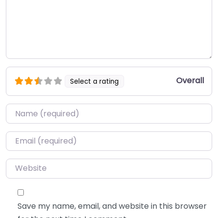
Overall
Select a rating
Name
*
Email
*
Website
Save my name, email, and website in this browser