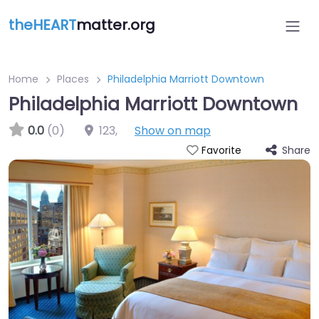
theHEART
matter.org
Home
Places
Philadelphia Marriott Downtown
Philadelphia Marriott Downtown
0.0
(0)
123
,
Show on map
Share
Favorite