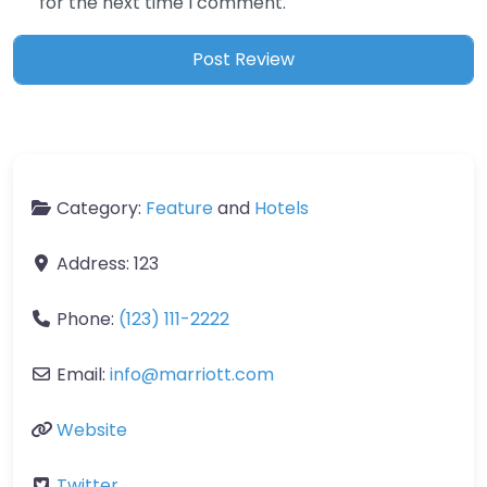
for the next time I comment.
Category:
Feature
and
Hotels
Address:
123
Phone:
(123) 111-2222
Email:
info
@
marriott.com
Website
Twitter