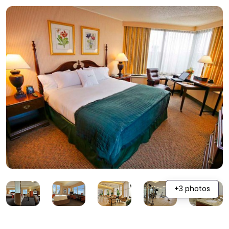
+3 photos