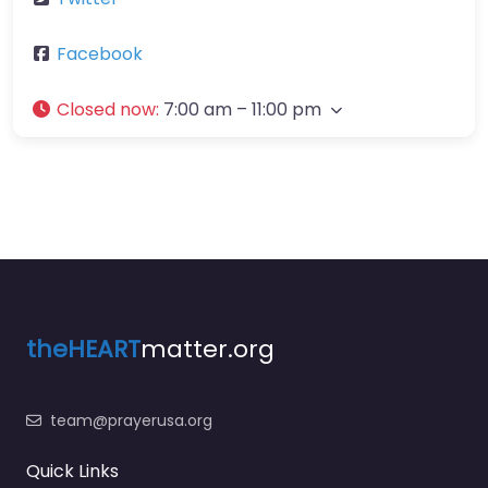
Facebook
Closed now
:
7:00 am – 11:00 pm
theHEART
matter.org
team@prayerusa.org
Quick Links