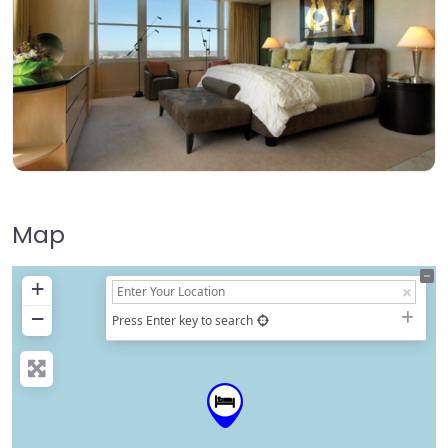
Map
+
−
Press Enter key to search