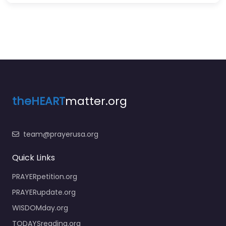
theHEART
matter.org
team@prayerusa.org
Quick Links
PRAYERpetition.org
PRAYERupdate.org
WISDOMday.org
TODAYSreading.org