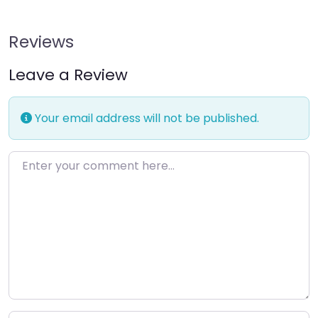
Reviews
Leave a Review
Your email address will not be published.
Enter your comment here…