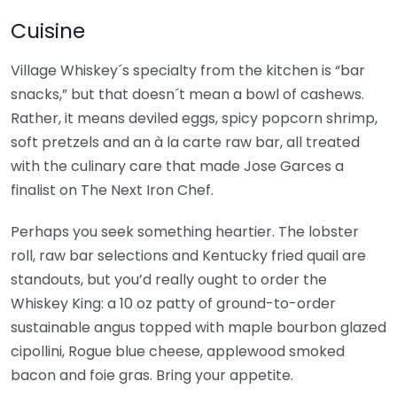
Cuisine
Village Whiskey´s specialty from the kitchen is “bar
snacks,” but that doesn´t mean a bowl of cashews.
Rather, it means deviled eggs, spicy popcorn shrimp,
soft pretzels and an à la carte raw bar, all treated
with the culinary care that made Jose Garces a
finalist on The Next Iron Chef.
Perhaps you seek something heartier. The lobster
roll, raw bar selections and Kentucky fried quail are
standouts, but you’d really ought to order the
Whiskey King: a 10 oz patty of ground-to-order
sustainable angus topped with maple bourbon glazed
cipollini, Rogue blue cheese, applewood smoked
bacon and foie gras. Bring your appetite.