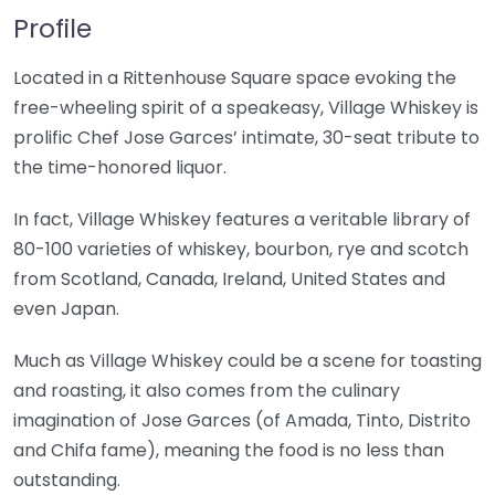
Profile
Located in a Rittenhouse Square space evoking the
free-wheeling spirit of a speakeasy, Village Whiskey is
prolific Chef Jose Garces’ intimate, 30-seat tribute to
the time-honored liquor.
In fact, Village Whiskey features a veritable library of
80-100 varieties of whiskey, bourbon, rye and scotch
from Scotland, Canada, Ireland, United States and
even Japan.
Much as Village Whiskey could be a scene for toasting
and roasting, it also comes from the culinary
imagination of Jose Garces (of Amada, Tinto, Distrito
and Chifa fame), meaning the food is no less than
outstanding.