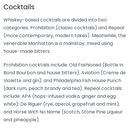
Cocktails
Whiskey-based cocktails are divided into two
categories: Prohibition (classic cocktails) and Repeal
(more contemporary, modern takes). Meanwhile, the
venerable Manhattan is a mainstay, mixed using
house-made bitters.
Prohibition cocktails include: Old Fashioned (Bottle in
Bond Bourbon and house bitters); Aviation (Creme de
Violette and gin); and Philadelphia Fish House Punch
(dark rum, peach brandy and tea). Repeal cocktails
include: APA (hops-infused vodka, ginger and egg
white); De Riguer (rye, aperol, grapefruit and mint);
and Horse With No Name (scotch, Stone Pine Liqueur
and pineapple).