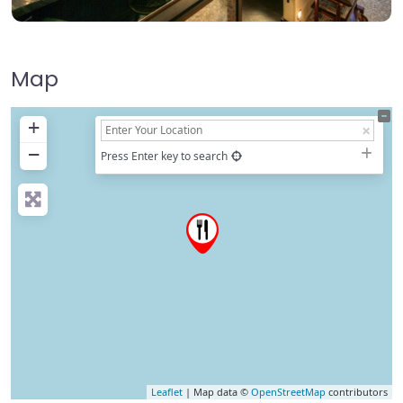
Map
+
−
Press Enter key to search
Leaflet
| Map data ©
OpenStreetMap
contributors