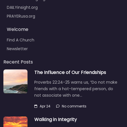
DAILYinsight.org
PRAYERusa.org
Welcome
Find A Church
Newsletter
Recent Posts
The Influence of Our Friendships
Proverbs 22:24-25 warns us, “Do not make
friends with a hot-tempered person, do
not associate with one…
Apr 24
No comments
Walking in Integrity