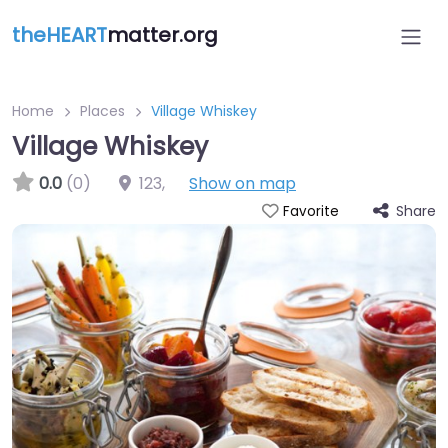
theHEART
matter.org
Home
Places
Village Whiskey
Village Whiskey
0.0
(0)
123
,
Show on map
Share
Favorite