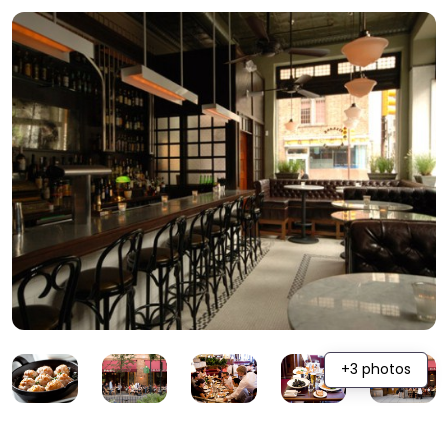
+3 photos