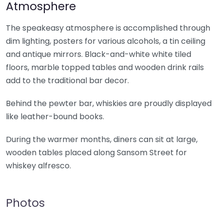
Atmosphere
The speakeasy atmosphere is accomplished through
dim lighting, posters for various alcohols, a tin ceiling
and antique mirrors. Black-and-white white tiled
floors, marble topped tables and wooden drink rails
add to the traditional bar decor.
Behind the pewter bar, whiskies are proudly displayed
like leather-bound books.
During the warmer months, diners can sit at large,
wooden tables placed along Sansom Street for
whiskey alfresco.
Photos