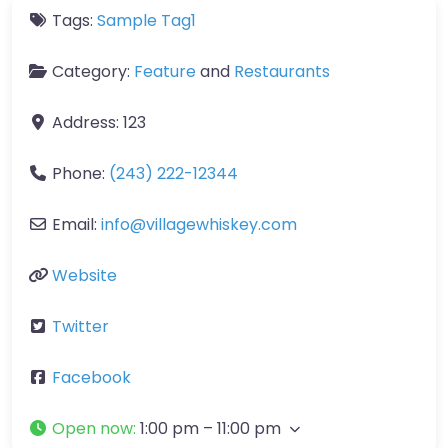
Tags:
Sample Tag1
Category:
Feature
and
Restaurants
Address:
123
Phone:
(243) 222-12344
Email:
info
@
villagewhiskey.com
Website
Twitter
Facebook
Open now
:
1:00 pm – 11:00 pm