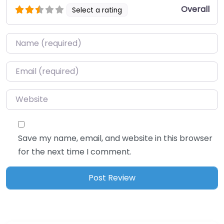
Overall
Select a rating
Name
*
Email
*
Website
Save my name, email, and website in this browser
for the next time I comment.