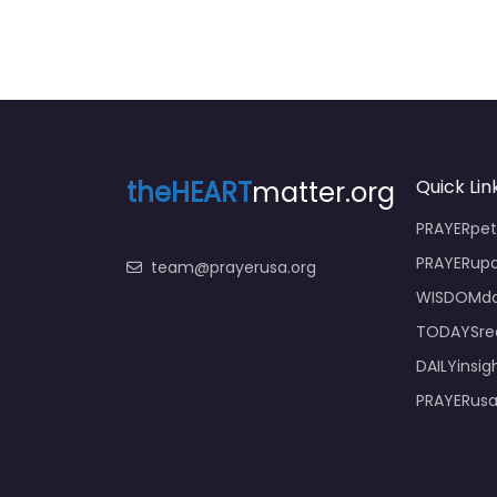
theHEART
matter.org
Quick Lin
PRAYERpeti
PRAYERupd
team@prayerusa.org
WISDOMda
TODAYSrea
DAILYinsig
PRAYERusa