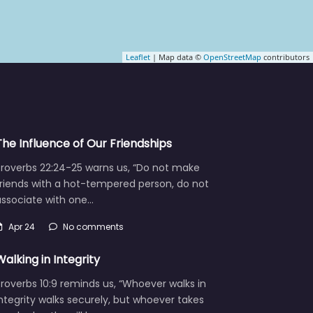
Leaflet
| Map data ©
OpenStreetMap
contributors
The Influence of Our Friendships
Proverbs 22:24-25 warns us, “Do not make
friends with a hot-tempered person, do not
associate with one…
Apr 24
No comments
Walking in Integrity
roverbs 10:9 reminds us, “Whoever walks in
ntegrity walks securely, but whoever takes