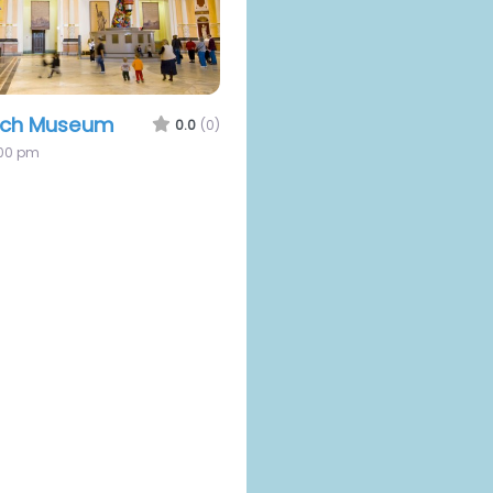
uch Museum
0.0
(0)
:00 pm