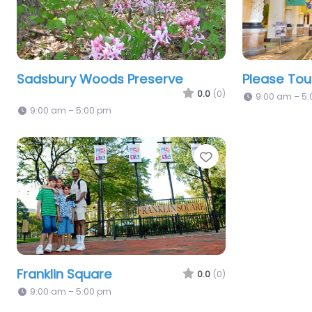
Sadsbury Woods Preserve
Please To
0.0
(0)
9:00 am – 5
9:00 am – 5:00 pm
Favorite
Franklin Square
0.0
(0)
9:00 am – 5:00 pm