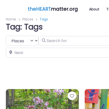
theHEART
matter.org
About
T
Home
Places
Tags
Tag: Tags
Select search type
Search for
Near
Favorite