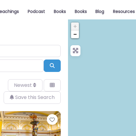
eachings
Podcast
Books
Books
Blog
Resources
+
−
Search
Newest
Save this Search
Favorite