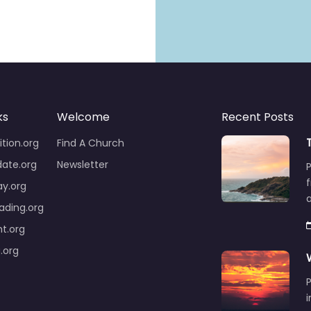
ks
Welcome
Recent Posts
tion.org
Find A Church
ate.org
Newsletter
y.org
ding.org
ht.org
.org
P
i