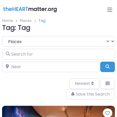
theHEART
matter.org
Home
Places
Tag
Tag: Tag
Select search type
Search for
Near
Sea
Newest
Save this Search
Fa