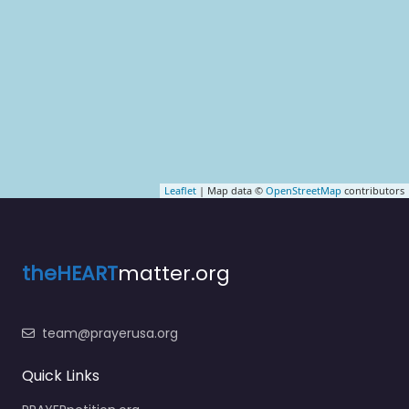
Leaflet
| Map data ©
OpenStreetMap
contributors
theHEART
matter.org
team@prayerusa.org
Quick Links