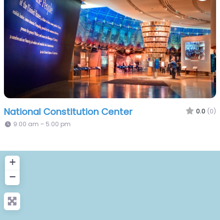
National Constitution Center
0.0
(0)
9:00 am – 5:00 pm
+
−