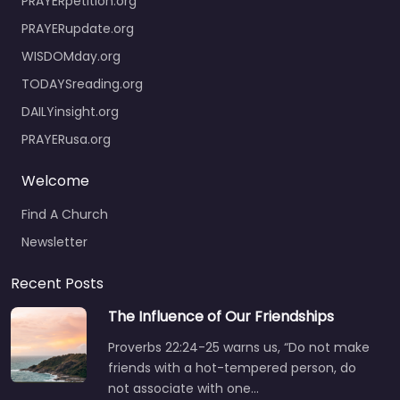
PRAYERpetition.org
PRAYERupdate.org
WISDOMday.org
TODAYSreading.org
DAILYinsight.org
PRAYERusa.org
Welcome
Find A Church
Newsletter
Recent Posts
The Influence of Our Friendships
Proverbs 22:24-25 warns us, “Do not make
friends with a hot-tempered person, do
not associate with one…