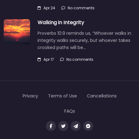
Apr 24
No comments
Walking in Integrity
Proverbs 10:9 reminds us, “Whoever walks in
integrity walks securely, but whoever takes
crooked paths will be…
Apr 17
No comments
Privacy
Terms of Use
Cancellations
FAQs