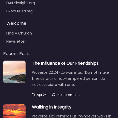
DAILYinsight.org
PRAYERusa.org
Welcome
Find A Church
Newsletter
Recent Posts
The Influence of Our Friendships
Proverbs 22:24-25 warns us, “Do not make
friends with a hot-tempered person, do
not associate with one…
Apr 24
No comments
Walking in Integrity
Proverbs 10:9 reminds us, “Whoever walks in