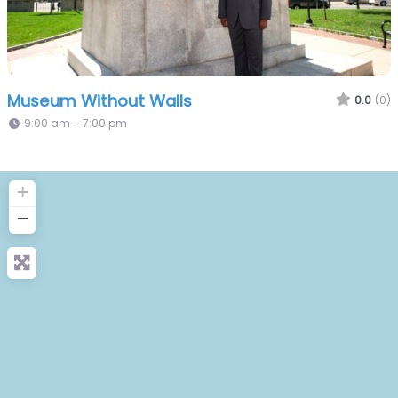
Museum Without Walls
0.0
(0)
9:00 am – 7:00 pm
+
−