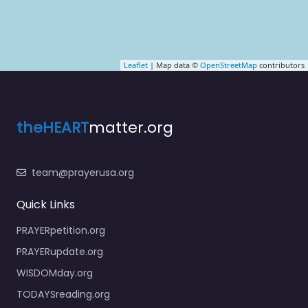
Leaflet
| Map data ©
OpenStreetMap
contributors
theHEART
matter.org
team@prayerusa.org
Quick Links
PRAYERpetition.org
PRAYERupdate.org
WISDOMday.org
TODAYSreading.org