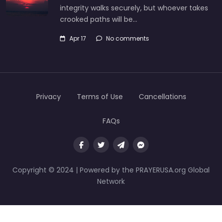
integrity walks securely, but whoever takes
crooked paths will be…
Apr 17
No comments
Privacy
Terms of Use
Cancellations
FAQs
Copyright © 2024 | Powered by the PRAYERUSA.org Global
Network