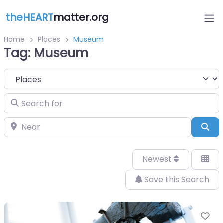
theHEART
matter.org
Home
Places
Museum
Tag: Museum
Select search type
Search for
Near
Sea
Newest
Save this Search
Fa