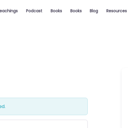
eachings
Podcast
Books
Books
Blog
Resources
ed.