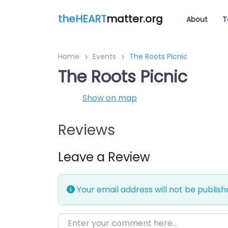
theHEART
matter.org
About
T
Home
Events
The Roots Picnic
The Roots Picnic
Show on map
Reviews
Leave a Review
Your email address will not be publish
Enter your comment here…