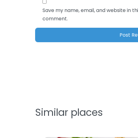
Save my name, email, and website in thi
comment.
Similar places