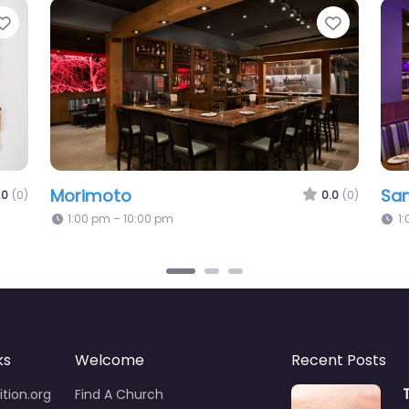
Favorite
Favorit
Morimoto
Sa
.0
(0)
0.0
(0)
1:00 pm – 10:00 pm
1
ks
Welcome
Recent Posts
tion.org
Find A Church