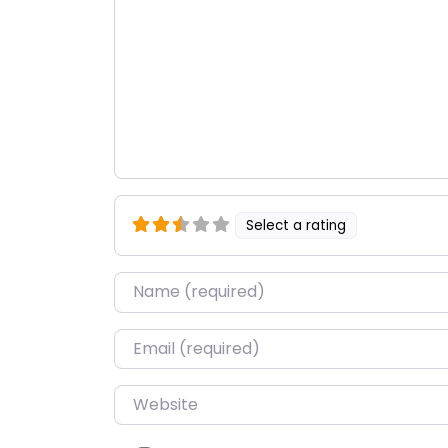
Select a rating
Name
*
Email
*
Website