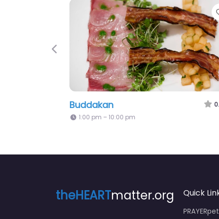
Previous
Buddakan
0
1:00 pm – 10:00 pm
theHEART
matter.org
Quick Lin
PRAYERpeti