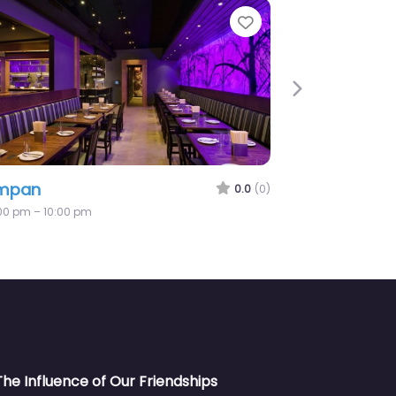
e
Favorite
Next
mpan
0.0
(0)
:00 pm – 10:00 pm
The Influence of Our Friendships