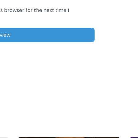
s browser for the next time I