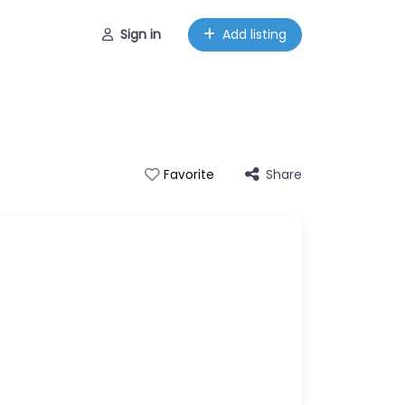
Sign in
Add listing
Share
Favorite