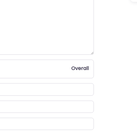
Overall