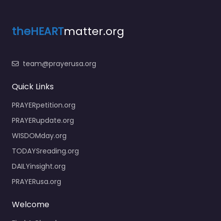
theHEART
matter.org
team@prayerusa.org
Quick Links
PRAYERpetition.org
PRAYERupdate.org
WISDOMday.org
TODAYSreading.org
DAILYinsight.org
PRAYERusa.org
Welcome