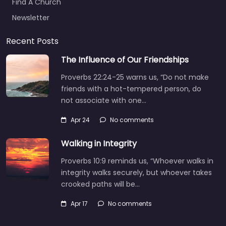
Find A Church
Newsletter
Recent Posts
The Influence of Our Friendships
Proverbs 22:24-25 warns us, “Do not make
friends with a hot-tempered person, do
not associate with one…
Apr 24
No comments
Walking in Integrity
Proverbs 10:9 reminds us, “Whoever walks in
integrity walks securely, but whoever takes
crooked paths will be…
Apr 17
No comments