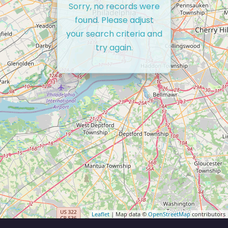
Sorry, no records were
found. Please adjust
your search criteria and
try again.
Leaflet
| Map data ©
OpenStreetMap
contributors