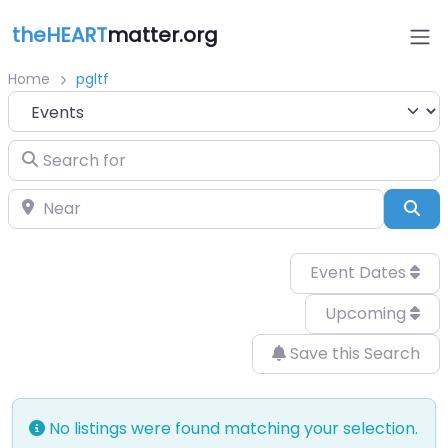
theHEART
matter.org
Home
pgltf
Select search type
Search for
Near
Sea
Event Dates
Upcoming
Save this Search
No listings were found matching your selection.