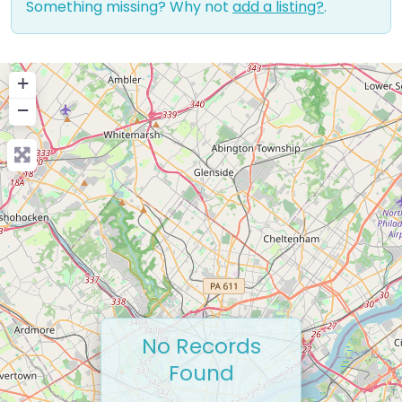
Something missing? Why not
add a listing?
.
+
−
No Records
Found