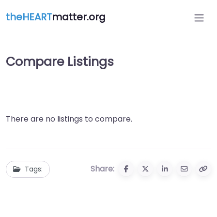
theHEART
matter.org
Compare Listings
There are no listings to compare.
Share:
Tags: