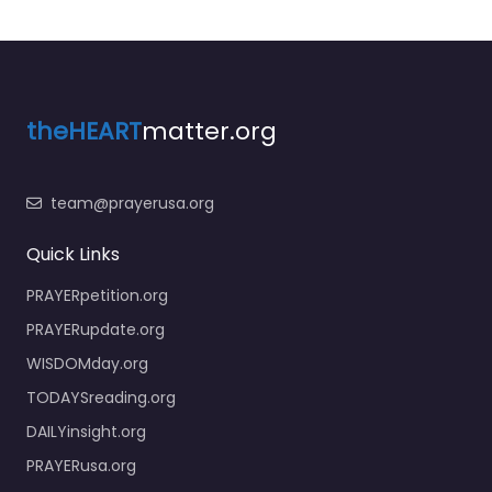
theHEART
matter.org
team@prayerusa.org
Quick Links
PRAYERpetition.org
PRAYERupdate.org
WISDOMday.org
TODAYSreading.org
DAILYinsight.org
PRAYERusa.org