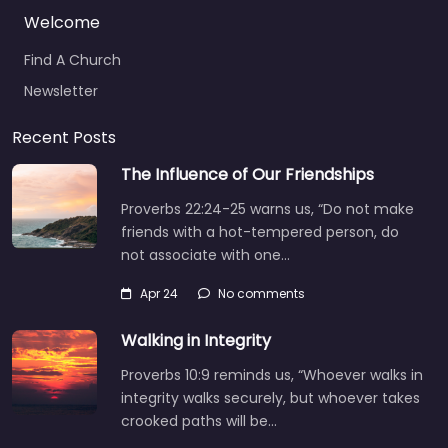
Welcome
Find A Church
Newsletter
Recent Posts
The Influence of Our Friendships
Proverbs 22:24-25 warns us, “Do not make
friends with a hot-tempered person, do
not associate with one…
Apr 24
No comments
Walking in Integrity
Proverbs 10:9 reminds us, “Whoever walks in
integrity walks securely, but whoever takes
crooked paths will be…