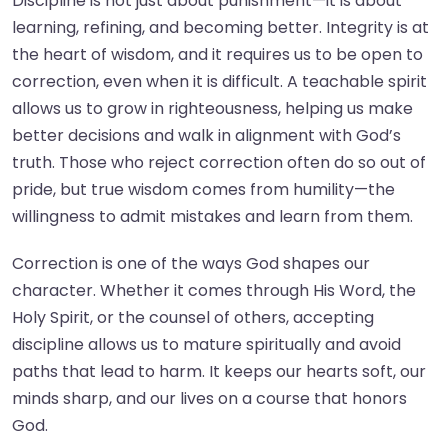
Discipline is not just about punishment—it is about
learning, refining, and becoming better. Integrity is at
the heart of wisdom, and it requires us to be open to
correction, even when it is difficult. A teachable spirit
allows us to grow in righteousness, helping us make
better decisions and walk in alignment with God’s
truth. Those who reject correction often do so out of
pride, but true wisdom comes from humility—the
willingness to admit mistakes and learn from them.
Correction is one of the ways God shapes our
character. Whether it comes through His Word, the
Holy Spirit, or the counsel of others, accepting
discipline allows us to mature spiritually and avoid
paths that lead to harm. It keeps our hearts soft, our
minds sharp, and our lives on a course that honors
God.