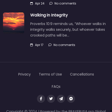
Apr 24
No comments
Walking in Integrity
Proverbs 10:9 reminds us, “Whoever walks in
integrity walks securely, but whoever takes
crooked paths will be…
Apr 17
No comments
Privacy
Terms of Use
Cancellations
FAQs
Copyright © 2024 | Powered by the PRAYERUSA.org Global