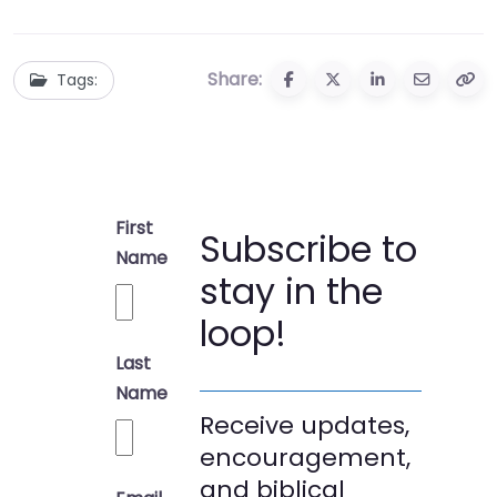
Share:
Tags:
First
Subscribe to
Name
stay in the
loop!
Last
Name
Receive updates,
encouragement,
and biblical