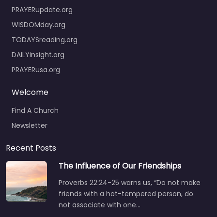
PRAYERupdate.org
WISDOMday.org
TODAYSreading.org
DAILYinsight.org
PRAYERusa.org
Welcome
Find A Church
Newsletter
Recent Posts
The Influence of Our Friendships
Proverbs 22:24-25 warns us, “Do not make
friends with a hot-tempered person, do
not associate with one…