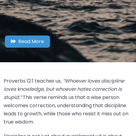
Read More
Proverbs 12:1 teaches us,
“Whoever loves discipline
loves knowledge, but whoever hates correction is
stupid.”
This verse reminds us that a wise person
welcomes correction, understanding that discipline
leads to growth, while those who resist it miss out on
true wisdom.