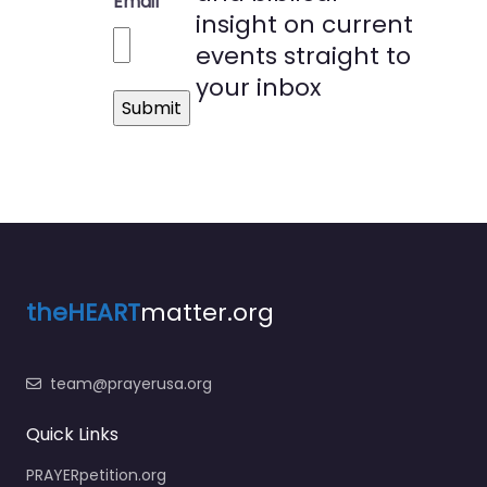
Email
insight on current
events straight to
your inbox
theHEART
matter.org
team@prayerusa.org
Quick Links
PRAYERpetition.org