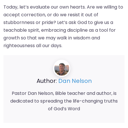
Today, let’s evaluate our own hearts. Are we willing to
accept correction, or do we resist it out of
stubbornness or pride? Let’s ask God to give us a
teachable spirit, embracing discipline as a tool for
growth so that we may walk in wisdom and
righteousness all our days.
Author:
Dan Nelson
Pastor Dan Nelson, Bible teacher and author, is
dedicated to spreading the life-changing truths
of God’s Word