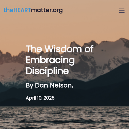
theHEART
matter.org
The Wisdom of
Embracing
Discipline
By Dan Nelson,
April 10, 2025