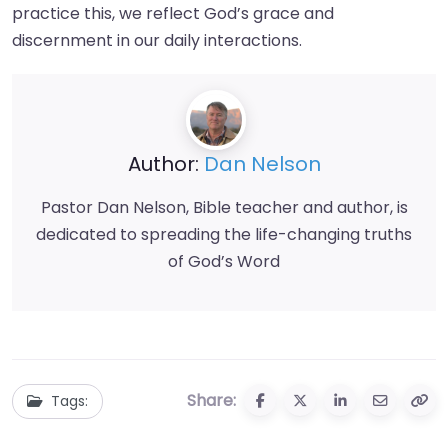
practice this, we reflect God’s grace and
discernment in our daily interactions.
Author:
Dan Nelson
Pastor Dan Nelson, Bible teacher and author, is
dedicated to spreading the life-changing truths
of God’s Word
Share:
Tags: