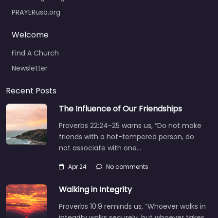
PRAYERusa.org
Welcome
Find A Church
Newsletter
Recent Posts
The Influence of Our Friendships
Proverbs 22:24-25 warns us, “Do not make
friends with a hot-tempered person, do
not associate with one…
Apr 24
No comments
Walking in Integrity
Proverbs 10:9 reminds us, “Whoever walks in
integrity walks securely, but whoever takes