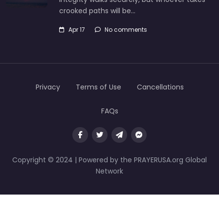
crooked paths will be…
Apr 17
No comments
Privacy
Terms of Use
Cancellations
FAQs
Copyright © 2024 | Powered by the PRAYERUSA.org Global
Network