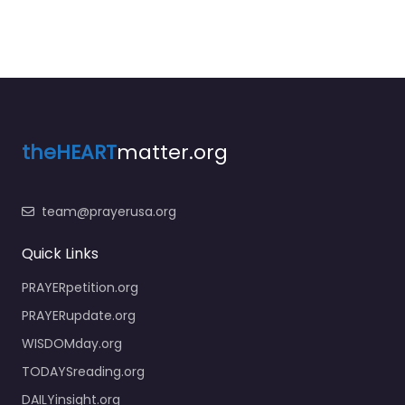
theHEART
matter.org
team@prayerusa.org
Quick Links
PRAYERpetition.org
PRAYERupdate.org
WISDOMday.org
TODAYSreading.org
DAILYinsight.org