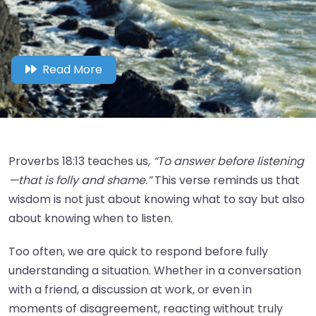
Read More
Proverbs 18:13 teaches us,
“To answer before listening
—that is folly and shame.”
This verse reminds us that
wisdom is not just about knowing what to say but also
about knowing when to listen.
Too often, we are quick to respond before fully
understanding a situation. Whether in a conversation
with a friend, a discussion at work, or even in
moments of disagreement, reacting without truly