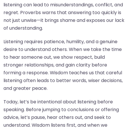
listening can lead to misunderstandings, conflict, and
regret. Proverbs warns that answering too quickly is
not just unwise—it brings shame and exposes our lack
of understanding.
Listening requires patience, humility, and a genuine
desire to understand others. When we take the time
to hear someone out, we show respect, build
stronger relationships, and gain clarity before
forming a response. Wisdom teaches us that careful
listening often leads to better words, wiser decisions,
and greater peace.
Today, let’s be intentional about listening before
speaking. Before jumping to conclusions or offering
advice, let’s pause, hear others out, and seek to
understand. Wisdom listens first, and when we