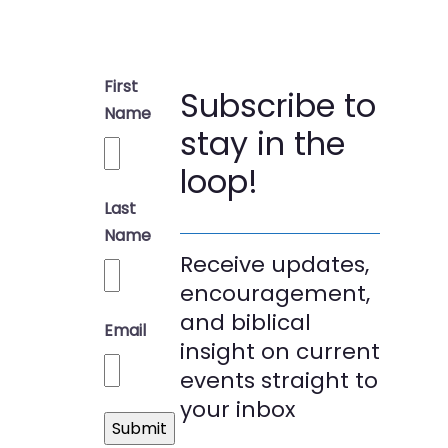
First
Subscribe to
Name
stay in the
loop!
Last
Name
Receive updates,
encouragement,
and biblical
Email
insight on current
events straight to
your inbox