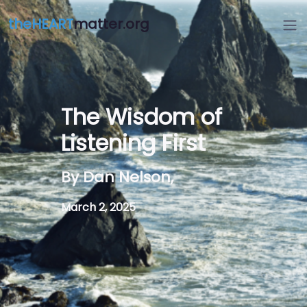
theHEART
matter.org
The Wisdom of
Listening First
By Dan Nelson,
March 2, 2025