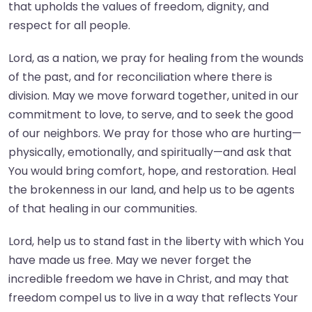
that upholds the values of freedom, dignity, and
respect for all people.
Lord, as a nation, we pray for healing from the wounds
of the past, and for reconciliation where there is
division. May we move forward together, united in our
commitment to love, to serve, and to seek the good
of our neighbors. We pray for those who are hurting—
physically, emotionally, and spiritually—and ask that
You would bring comfort, hope, and restoration. Heal
the brokenness in our land, and help us to be agents
of that healing in our communities.
Lord, help us to stand fast in the liberty with which You
have made us free. May we never forget the
incredible freedom we have in Christ, and may that
freedom compel us to live in a way that reflects Your