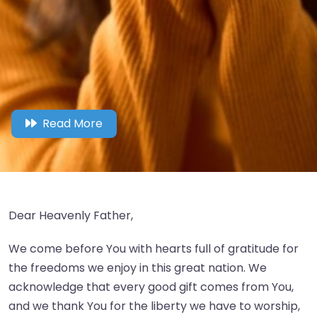
Read More
Dear Heavenly Father,
We come before You with hearts full of gratitude for
the freedoms we enjoy in this great nation. We
acknowledge that every good gift comes from You,
and we thank You for the liberty we have to worship,