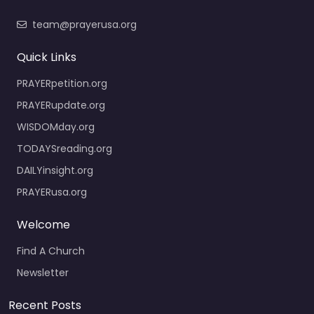
team@prayerusa.org
Quick Links
PRAYERpetition.org
PRAYERupdate.org
WISDOMday.org
TODAYSreading.org
DAILYinsight.org
PRAYERusa.org
Welcome
Find A Church
Newsletter
Recent Posts