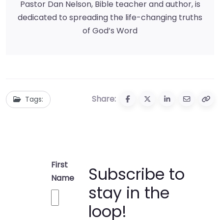
Pastor Dan Nelson, Bible teacher and author, is
dedicated to spreading the life-changing truths
of God’s Word
Share:
Tags:
First
Subscribe to
Name
stay in the
loop!