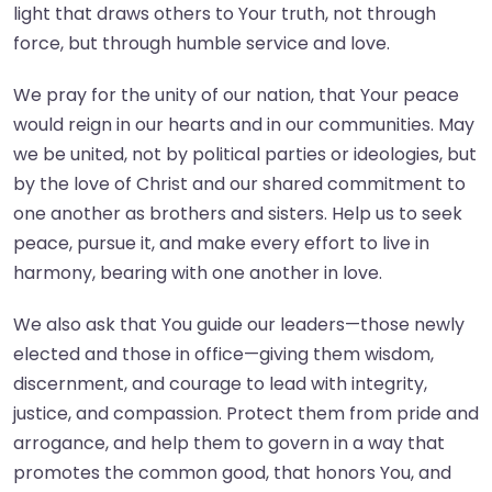
light that draws others to Your truth, not through
force, but through humble service and love.
We pray for the unity of our nation, that Your peace
would reign in our hearts and in our communities. May
we be united, not by political parties or ideologies, but
by the love of Christ and our shared commitment to
one another as brothers and sisters. Help us to seek
peace, pursue it, and make every effort to live in
harmony, bearing with one another in love.
We also ask that You guide our leaders—those newly
elected and those in office—giving them wisdom,
discernment, and courage to lead with integrity,
justice, and compassion. Protect them from pride and
arrogance, and help them to govern in a way that
promotes the common good, that honors You, and