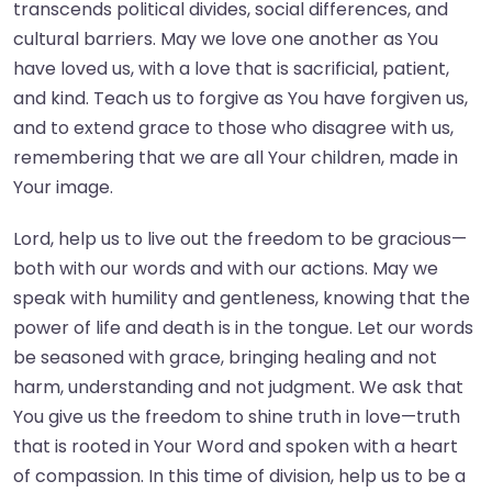
transcends political divides, social differences, and
cultural barriers. May we love one another as You
have loved us, with a love that is sacrificial, patient,
and kind. Teach us to forgive as You have forgiven us,
and to extend grace to those who disagree with us,
remembering that we are all Your children, made in
Your image.
Lord, help us to live out the freedom to be gracious—
both with our words and with our actions. May we
speak with humility and gentleness, knowing that the
power of life and death is in the tongue. Let our words
be seasoned with grace, bringing healing and not
harm, understanding and not judgment. We ask that
You give us the freedom to shine truth in love—truth
that is rooted in Your Word and spoken with a heart
of compassion. In this time of division, help us to be a