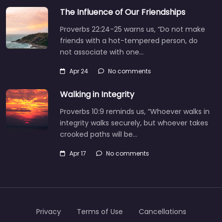
The Influence of Our Friendships
Proverbs 22:24-25 warns us, “Do not make
friends with a hot-tempered person, do
not associate with one…
Apr 24
No comments
Walking in Integrity
Proverbs 10:9 reminds us, “Whoever walks in
integrity walks securely, but whoever takes
crooked paths will be…
Apr 17
No comments
Privacy
Terms of Use
Cancellations