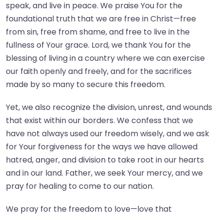
speak, and live in peace. We praise You for the
foundational truth that we are free in Christ—free
from sin, free from shame, and free to live in the
fullness of Your grace. Lord, we thank You for the
blessing of living in a country where we can exercise
our faith openly and freely, and for the sacrifices
made by so many to secure this freedom.
Yet, we also recognize the division, unrest, and wounds
that exist within our borders. We confess that we
have not always used our freedom wisely, and we ask
for Your forgiveness for the ways we have allowed
hatred, anger, and division to take root in our hearts
and in our land. Father, we seek Your mercy, and we
pray for healing to come to our nation.
We pray for the freedom to love—love that