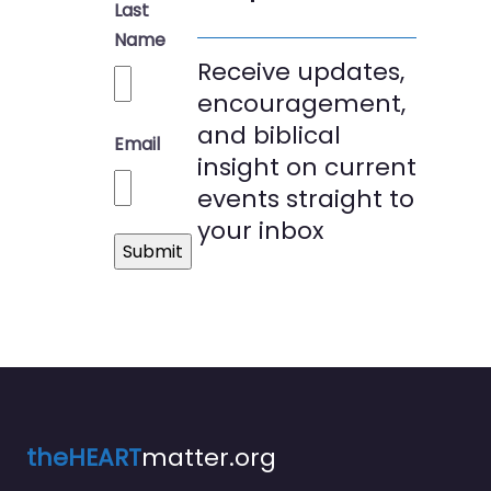
Last
Name
Receive updates,
encouragement,
and biblical
Email
insight on current
events straight to
your inbox
theHEART
matter.org