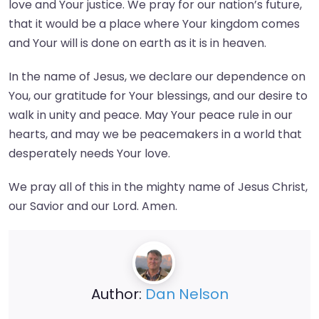
love and Your justice. We pray for our nation’s future,
that it would be a place where Your kingdom comes
and Your will is done on earth as it is in heaven.
In the name of Jesus, we declare our dependence on
You, our gratitude for Your blessings, and our desire to
walk in unity and peace. May Your peace rule in our
hearts, and may we be peacemakers in a world that
desperately needs Your love.
We pray all of this in the mighty name of Jesus Christ,
our Savior and our Lord. Amen.
Author:
Dan Nelson