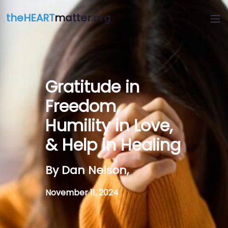
theHEART
matter.org
Gratitude in
Freedom,
Humility in Love,
& Help in Healing
By Dan Nelson,
November 11, 2024