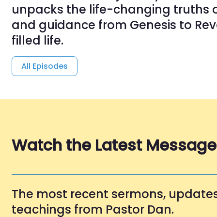
unpacks the life-changing truths o
and guidance from Genesis to Reve
filled life.
All Episodes
Watch the Latest Message
The most recent sermons, updates
teachings from Pastor Dan.