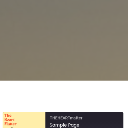
THEHEARTmatter
Sample Page