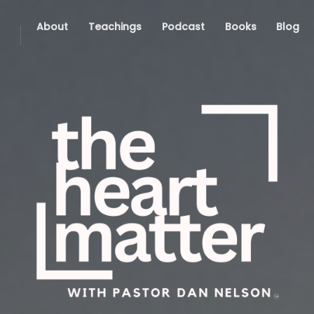
About
Teachings
Podcast
Books
Blog