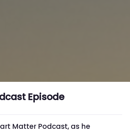
odcast Episode
eart Matter Podcast, as he