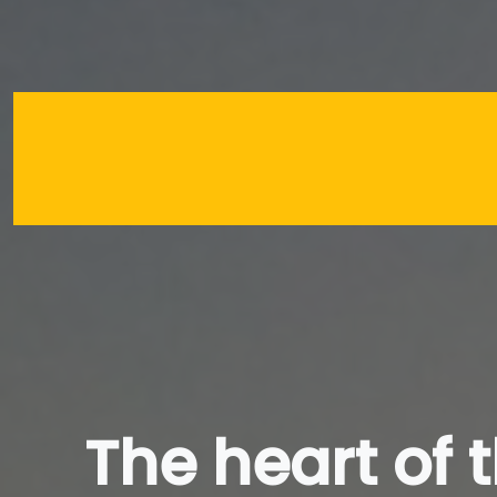
The heart of 