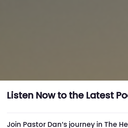
Listen Now to the Latest P
Join Pastor Dan’s journey in The H