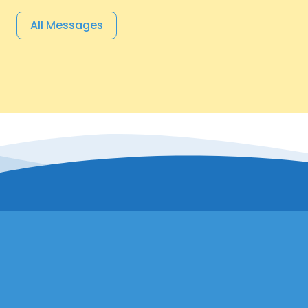
All Messages