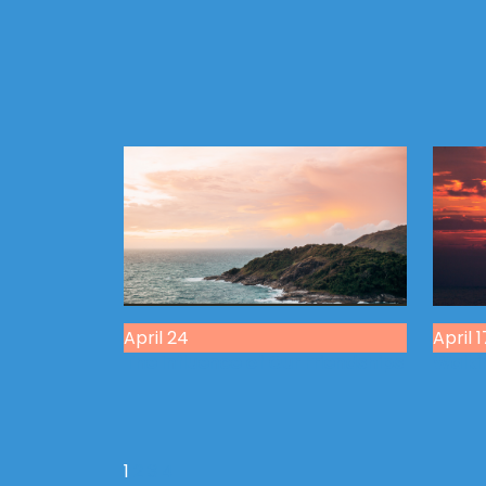
April 24
April 1
The Influence of Our Friendships
Walkin
1
2
3
4