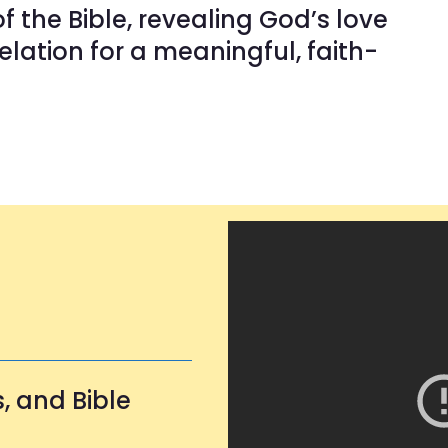
f the Bible, revealing God’s love
lation for a meaningful, faith-
, and Bible