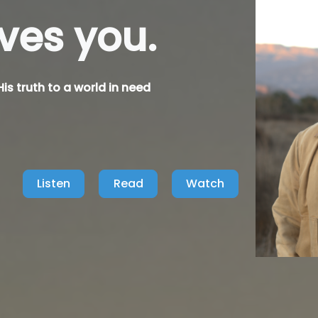
nows you.
is truth to a world in need
Listen
Read
Watch