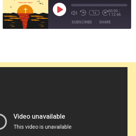
Play
00:00
/
1x
1:12:46
Episode
SUBSCRIBE
SHARE
SHARE
RSS FEED
LINK
EMBED