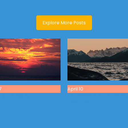
Explore More Posts
7
April 10
g in Integrity
The Wisdom of Embracin
Discipline