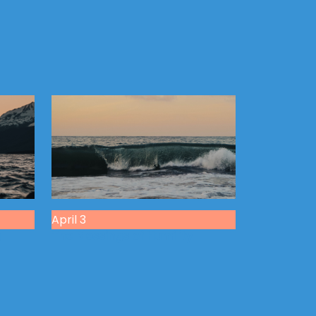
April 3
g
The Blessings of Humility