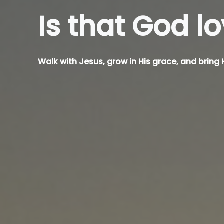
Is that God
k
Walk with Jesus, grow in His grace, and bring H