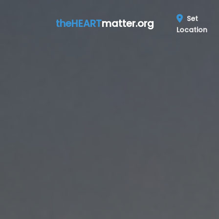
Set
theHEART
matter.org
Location