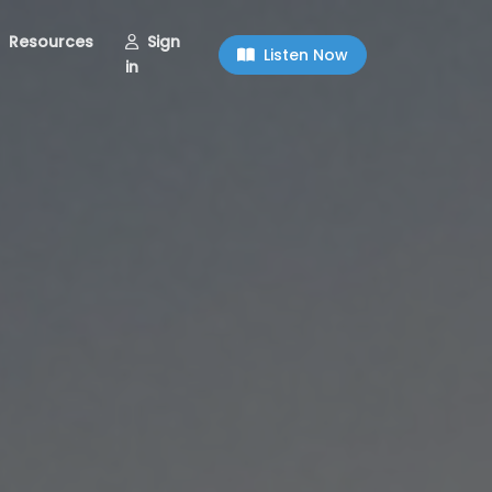
Resources
Sign
Listen Now
in