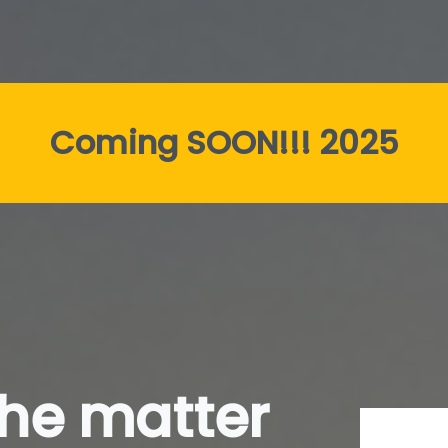
Coming SOON!!! 2025
the matter